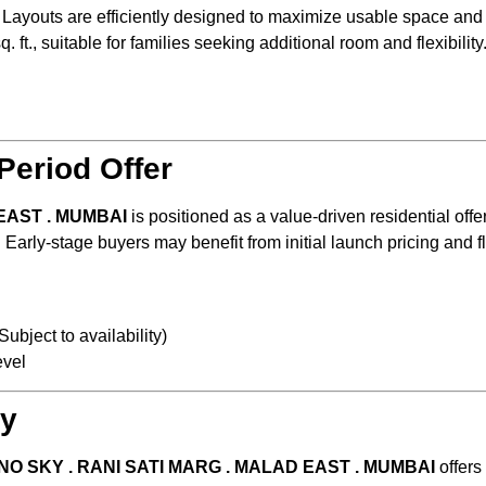
. Layouts are efficiently designed to maximize usable space and n
 ft., suitable for families seeking additional room and flexibility
)
t
Period Offer
EAST . MUMBAI
is positioned as a value-driven residential offe
arly-stage buyers may benefit from initial launch pricing and 
ubject to availability)
evel
ty
NO SKY . RANI SATI MARG . MALAD EAST . MUMBAI
offers