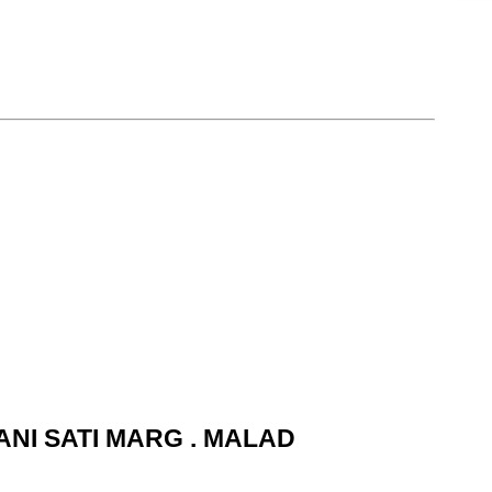
ANI SATI MARG . MALAD