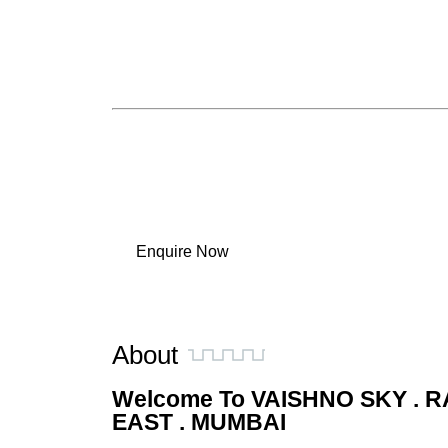
Exclusive Lobby & Common Areas
Hotel-Style Convenience within Premises
Secure Living with Surveillance Systems
Balanced Mix of Comfort & Daily Essentials
Work Progress:
✅ MahaRERA Approved
✅ Construction in Progress
✅ Developed by Vaishno Group
Enquire Now
About
Welcome To VAISHNO SKY . R
EAST . MUMBAI