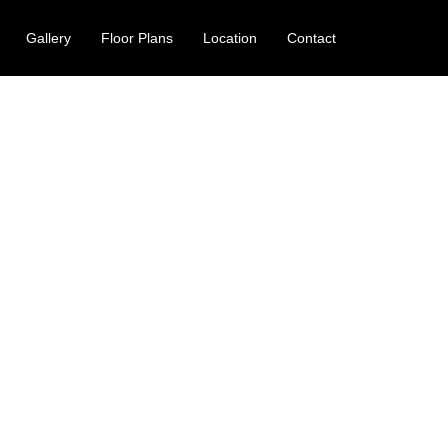
Gallery
Floor Plans
Location
Contact