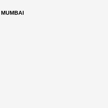
. MUMBAI