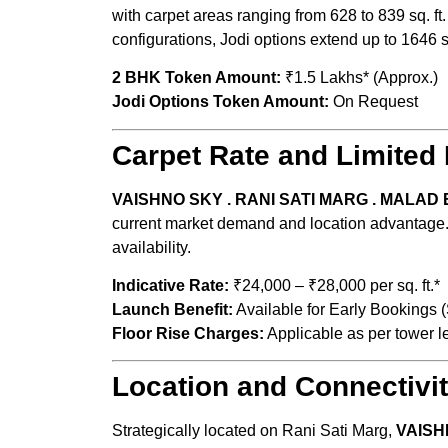
with carpet areas ranging from 628 to 839 sq. ft
configurations, Jodi options extend up to 1646 sq.
2 BHK Token Amount:
₹1.5 Lakhs* (Approx.
Jodi Options Token Amount:
On Reques
Carpet Rate and Limited 
VAISHNO SKY . RANI SATI MARG . MALAD 
current market demand and location advantage. E
availability.
Indicative Rate:
₹24,000 – ₹28,000 per sq. ft.*
Launch Benefit:
Available for Early Bookings (S
Floor Rise Charges:
Applicable as per tower l
Location and Connectivi
Strategically located on Rani Sati Marg,
VAISH