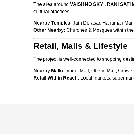
The area around
VAISHNO SKY . RANI SATI
cultural practices.
Nearby Temples:
Jain Derasar, Hanuman Mand
Other Nearby:
Churches & Mosques within the 
Retail, Malls & Lifestyle
The project is well-connected to shopping destin
Nearby Malls:
Inorbit Mall, Oberoi Mall, Growel
Retail Within Reach:
Local markets, supermarke