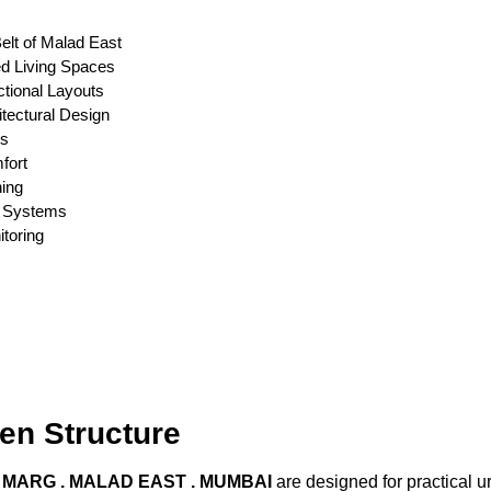
elt of Malad East
ed Living Spaces
tional Layouts
tectural Design
ts
fort
ning
er Systems
toring
en Structure
I MARG . MALAD EAST . MUMBAI
are designed for practical 