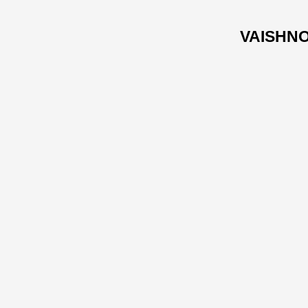
VAISHNO