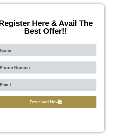
Register Here & Avail The
Best Offer!!
Download Now