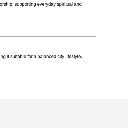
orship, supporting everyday spiritual and
it suitable for a balanced city lifestyle.