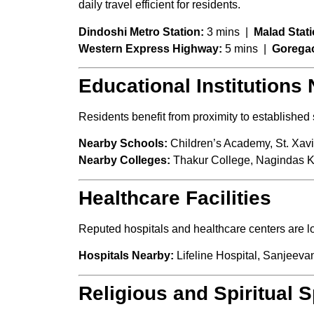
daily travel efficient for residents.
Dindoshi Metro Station:
3 mins |
Malad Stati
Western Express Highway:
5 mins |
Gorega
Educational Institutions
Residents benefit from proximity to establishe
Nearby Schools:
Children’s Academy, St. Xavi
Nearby Colleges:
Thakur College, Nagindas 
Healthcare Facilities
Reputed hospitals and healthcare centers are 
Hospitals Nearby:
Lifeline Hospital, Sanjeevan
Religious and Spiritual 