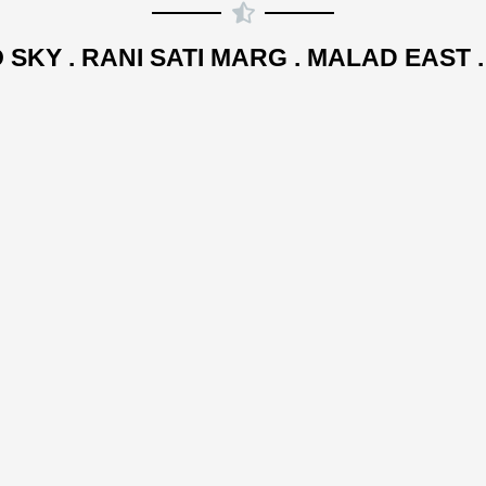
 SKY . RANI SATI MARG . MALAD EAST 