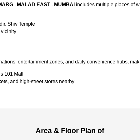
 MARG . MALAD EAST . MUMBAI
includes multiple places of w
ir, Shiv Temple
vicinity
ations, entertainment zones, and daily convenience hubs, making 
’s 101 Mall
ts, and high-street stores nearby
Area & Floor Plan of