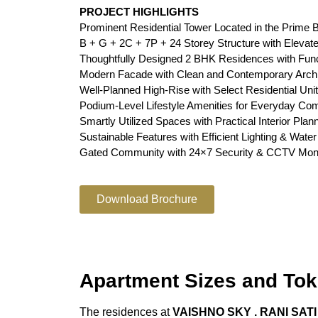
PROJECT HIGHLIGHTS
Prominent Residential Tower Located in the Prime B
B + G + 2C + 7P + 24 Storey Structure with Elevat
Thoughtfully Designed 2 BHK Residences with Func
Modern Facade with Clean and Contemporary Archi
Well-Planned High-Rise with Select Residential Uni
Podium-Level Lifestyle Amenities for Everyday Com
Smartly Utilized Spaces with Practical Interior Plan
Sustainable Features with Efficient Lighting & Wat
Gated Community with 24×7 Security & CCTV Moni
Download Brochure
Apartment Sizes and Tok
The residences at
VAISHNO SKY . RANI SAT