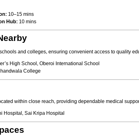
on:
10–15 mins
on Hub:
10 mins
 Nearby
d schools and colleges, ensuring convenient access to quality e
er’s High School, Oberoi International School
Khandwala College
located within close reach, providing dependable medical suppo
i Hospital, Sai Kripa Hospital
Spaces