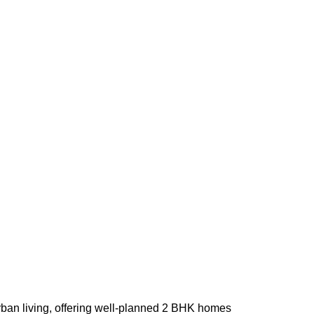
urban living, offering well-planned 2 BHK homes