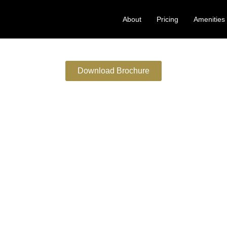
About
Pricing
Amenities
Download Brochure
NI SATI MARG . MALAD
Elevated Lifestyle Amenities
t
bies
ies