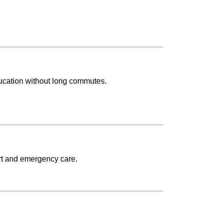
ducation without long commutes.
rt and emergency care.