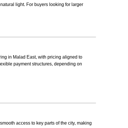
atural light. For buyers looking for larger
.
ring in Malad East, with pricing aligned to
flexible payment structures, depending on
 smooth access to key parts of the city, making