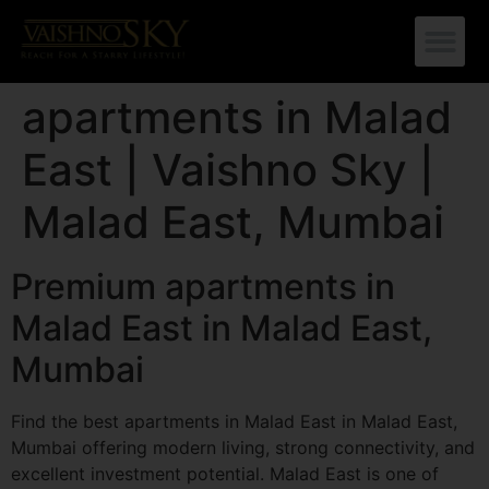
apartments in Malad
East | Vaishno Sky |
Malad East, Mumbai
Premium apartments in
Malad East in Malad East,
Mumbai
Find the best apartments in Malad East in Malad East,
Mumbai offering modern living, strong connectivity, and
excellent investment potential. Malad East is one of