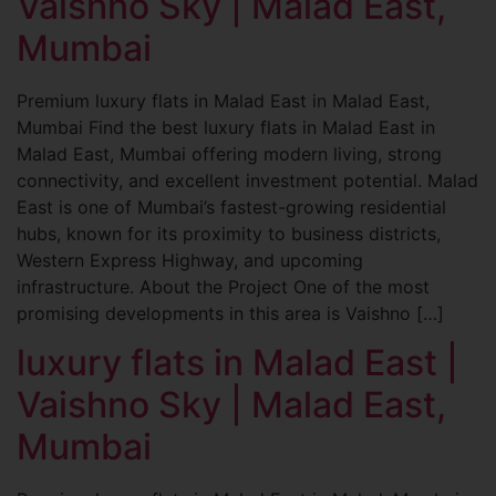
Vaishno Sky | Malad East,
Mumbai
Premium luxury flats in Malad East in Malad East,
Mumbai Find the best luxury flats in Malad East in
Malad East, Mumbai offering modern living, strong
connectivity, and excellent investment potential. Malad
East is one of Mumbai’s fastest-growing residential
hubs, known for its proximity to business districts,
Western Express Highway, and upcoming
infrastructure. About the Project One of the most
promising developments in this area is Vaishno […]
luxury flats in Malad East |
Vaishno Sky | Malad East,
Mumbai